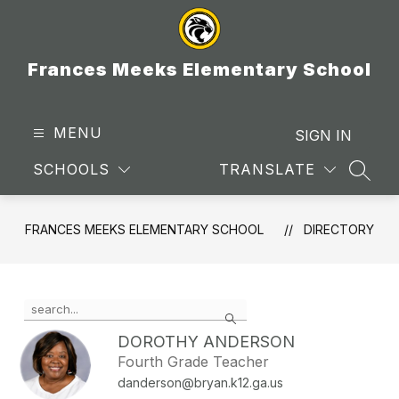
Skip
to
content
Frances Meeks Elementary School
MENU
SIGN IN
SCHOOLS
TRANSLATE
SEAR
FRANCES MEEKS ELEMENTARY SCHOOL
DIRECTORY
Use
Search
the
search
DOROTHY ANDERSON
field
Fourth Grade Teacher
above
danderson@bryan.k12.ga.us
to