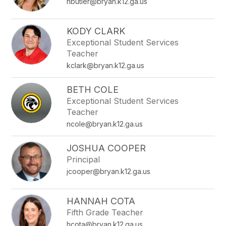
nbutler@bryan.k12.ga.us
KODY CLARK
Exceptional Student Services
Teacher
kclark@bryan.k12.ga.us
BETH COLE
Exceptional Student Services
Teacher
ncole@bryan.k12.ga.us
JOSHUA COOPER
Principal
jcooper@bryan.k12.ga.us
HANNAH COTA
Fifth Grade Teacher
hcota@bryan.k12.ga.us