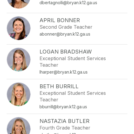
dbertagnolli@bryan.k12.ga.us
APRIL BONNER
Second Grade Teacher
abonner@bryan.k12.ga.us
LOGAN BRADSHAW
Exceptional Student Services
Teacher
lharper@bryan.k12.ga.us
BETH BURRILL
Exceptional Student Services
Teacher
bburrill@bryan.k12.ga.us
NASTAZIA BUTLER
Fourth Grade Teacher