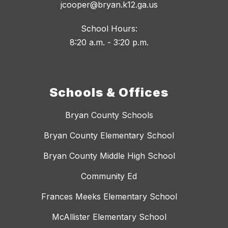
jcooper@bryan.k12.ga.us
School Hours:
8:20 a.m. - 3:20 p.m.
Schools & Offices
Bryan County Schools
Bryan County Elementary School
Bryan County Middle High School
Community Ed
Frances Meeks Elementary School
McAllister Elementary School