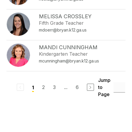
MELISSA CROSSLEY
Fifth Grade Teacher
mdoerr@bryan.k12.ga.us
MANDI CUNNINGHAM
Kindergarten Teacher
mcunningham@bryan.k12.ga.us
Jump
2
3
...
6
to
1
Page