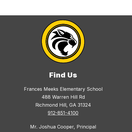
Find Us
Frances Meeks Elementary School
488 Warren Hill Rd
Richmond Hill, GA 31324
912-851-4100
Mr. Joshua Cooper, Principal