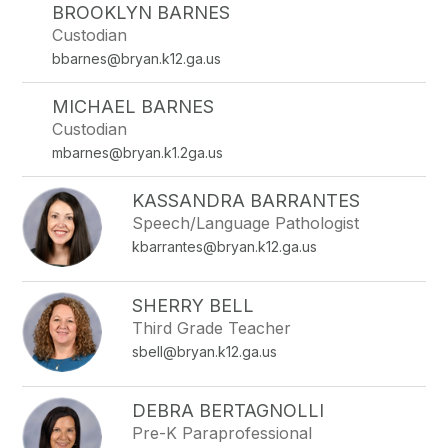
BROOKLYN BARNES
Custodian
bbarnes@bryan.k12.ga.us
MICHAEL BARNES
Custodian
mbarnes@bryan.k1.2ga.us
KASSANDRA BARRANTES
Speech/Language Pathologist
kbarrantes@bryan.k12.ga.us
SHERRY BELL
Third Grade Teacher
sbell@bryan.k12.ga.us
DEBRA BERTAGNOLLI
Pre-K Paraprofessional