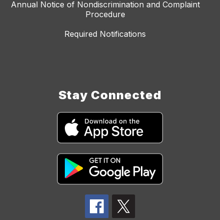
Annual Notice of Nondiscrimination and Complaint
Procedure
Required Notifications
Stay Connected