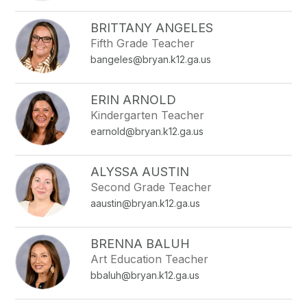
filter
by
BRITTANY ANGELES
staff
Fifth Grade Teacher
name.
bangeles@bryan.k12.ga.us
ERIN ARNOLD
Kindergarten Teacher
earnold@bryan.k12.ga.us
ALYSSA AUSTIN
Second Grade Teacher
aaustin@bryan.k12.ga.us
BRENNA BALUH
Art Education Teacher
bbaluh@bryan.k12.ga.us