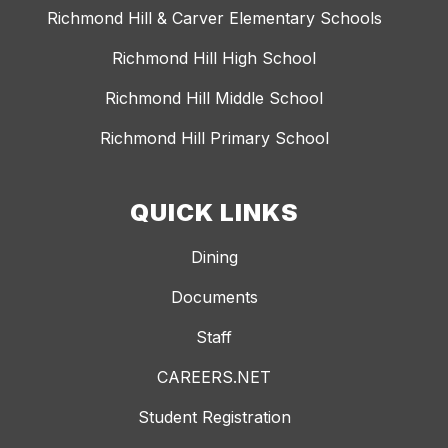
Richmond Hill & Carver Elementary Schools
Richmond Hill High School
Richmond Hill Middle School
Richmond Hill Primary School
QUICK LINKS
Dining
Documents
Staff
CAREERS.NET
Student Registration